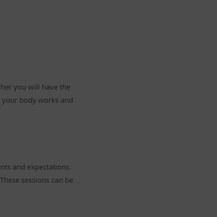
cher you will have the
w your body works and
ents and expectations.
. These sessions can be