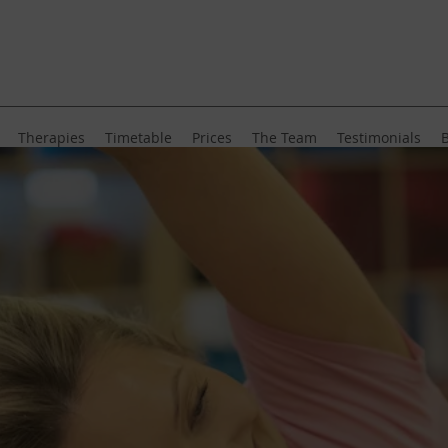
Therapies
Timetable
Prices
The Team
Testimonials
B