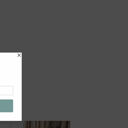
e
EMAIL US