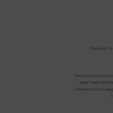
These are 10-
These courses are aime
done Pilates before
maximum of ten peopl
c