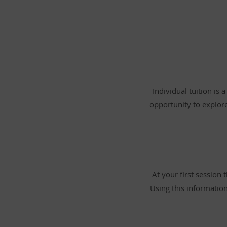
Individual tuition is 
opportunity to explor
At your first session
Using this information