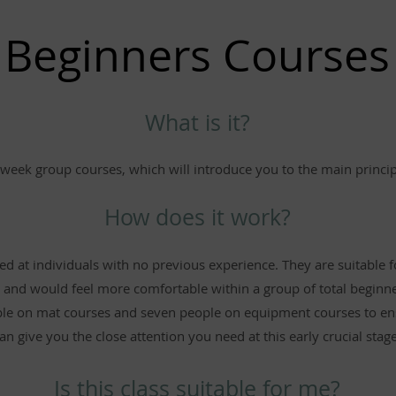
Beginners Courses
What is it?
week group courses, which will introduce you to the main principl
How does it work?
d at individuals with no previous experience. They are suitable 
 and would feel more comfortable within a group of total beginne
e on mat courses and seven people on equipment courses to ens
an give you the close attention you need at this early crucial stage
Is this class suitable for me?