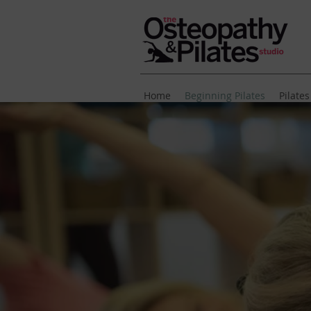
Home
Beginning Pilates
Pilates