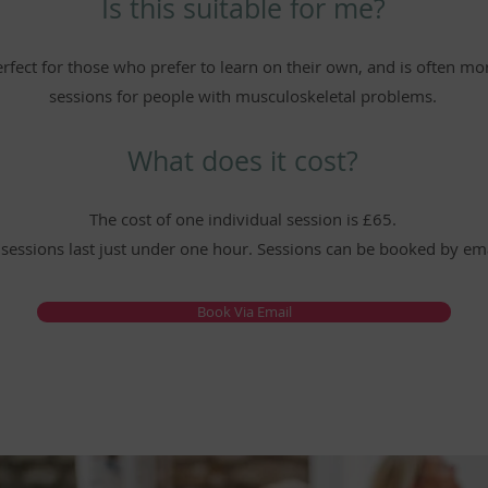
Is this suitable for me?
perfect for those who prefer to learn on their own, and is often m
sessions for people with musculoskeletal problems.
What does it cost?
The cost of one individual session is £65.
 sessions last just under one hour. Sessions can be booked by ema
Book Via Email