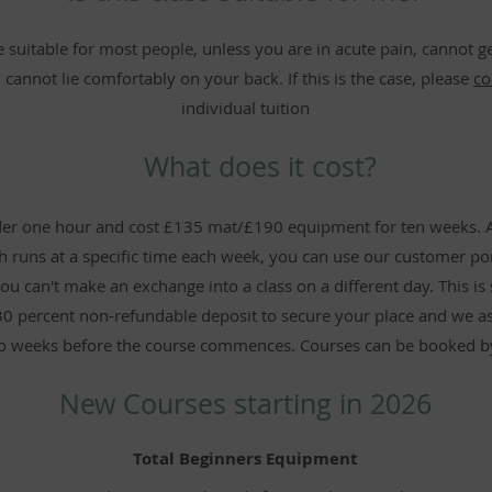
 suitable for most people, unless you are in acute pain, cannot get
 cannot lie comfortably on your back. If this is the case, please
co
individual tuition
What does it cost?
under one hour and cost £135 mat/£190 equipment for ten weeks. 
ch runs at a specific time each week, you can use our customer po
ou can't make an exchange into a class on a different day. This is s
30 percent non-refundable deposit to secure your place and we as
o weeks before the course commences. Courses can be booked b
New Courses starting in 2026
Total Beginners Equipment