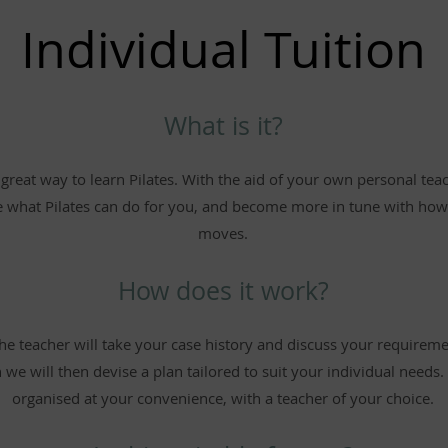
Individual Tuition
What is it?
a great way to learn Pilates. With the aid of your own personal tea
e what Pilates can do for you, and become more in tune with ho
moves.
How does it work?
 the teacher will take your case history and discuss your requirem
 we will then devise a plan tailored to suit your individual needs
organised at your convenience, with a teacher of your choice.