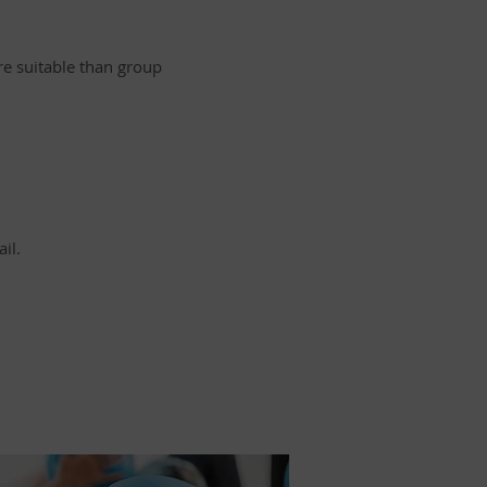
ore suitable than group
il.