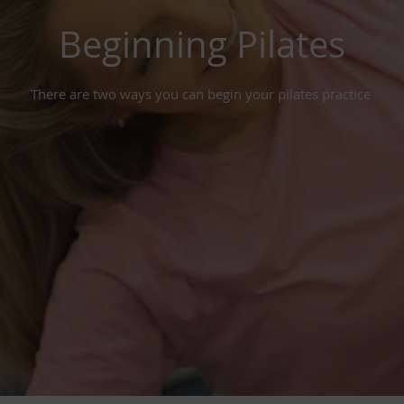
Beginning Pilates
There are two ways you can begin your pilates practice