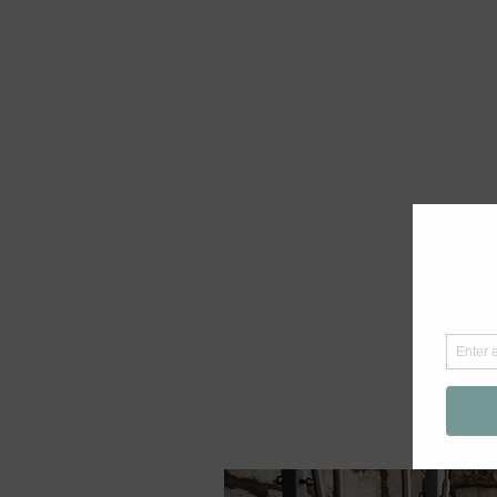
If you are