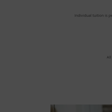
Individual tuition is 
All