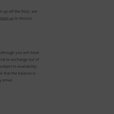
 up off the floor, are
ntact us
to discuss
Although you will book
rtal to exchange out of
ubject to availability.
k that the balance is
y email.