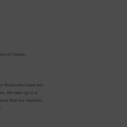
es of Pilates.
for those who have not
rs. We take up to a
ure that our teachers
.