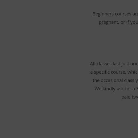
Beginners courses are
pregnant, or if you
All classes last just 
a specific course, whi
the occasional class y
We kindly ask for a 
paid tw