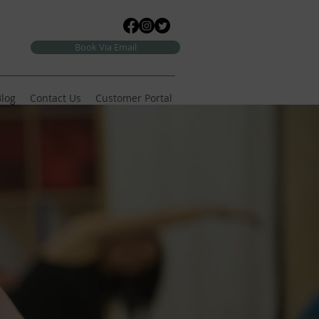
Book Via Email
log
Contact Us
Customer Portal