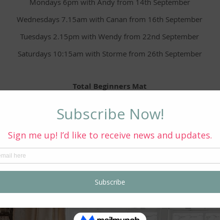
Mondays 6pm with Andy from 14th September
Wednesdays 7.15am with Canan from 16th September
Tuesdays 2.15pm with Wendy from 22nd September
Saturdays 10:15am with Storme from 26th September
Total Beginners Mat
Mondays 1pm with Storme from 21st September
 interested in signing up or would like further information, pleas
Book Via Email