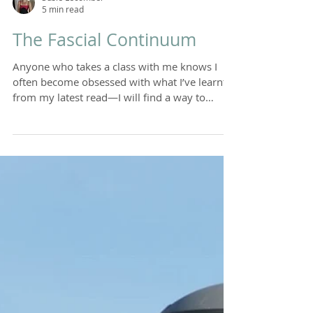
Susie Lecomber
5 min read
The Fascial Continuum
Anyone who takes a class with me knows I
often become obsessed with what I’ve learnt
from my latest read—I will find a way to
weave it...