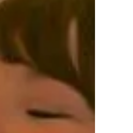
simple act of observing how our body feels...