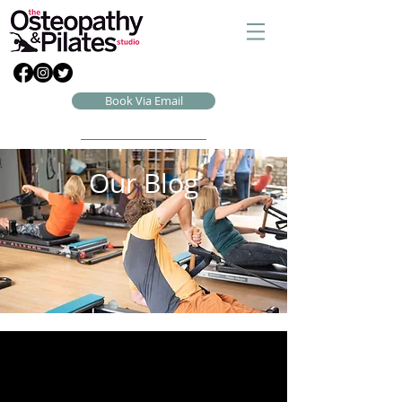
Book Via Email
Our Blog