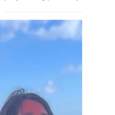
Running The Bath
Susie’s post on the emotional breath made me
want to share a bit more about my running
journey, some training tips and some ways...