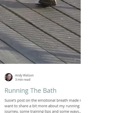
Andy Watson
3 min read