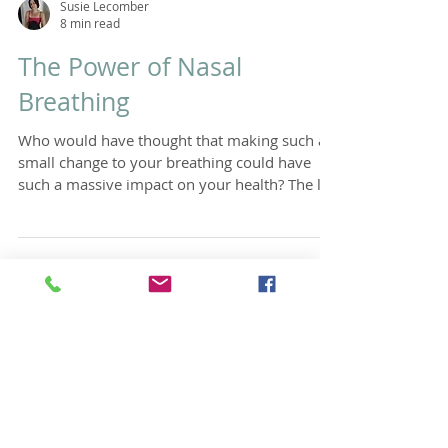
Susie Lecomber
8 min read
The Power of Nasal
Breathing
Who would have thought that making such a
small change to your breathing could have
such a massive impact on your health? The list
of...