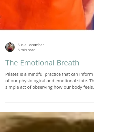
Susie Lecomber
6 min read
The Emotional Breath
Pilates is a mindful practice that can inform us
of our physiological and emotional state. The