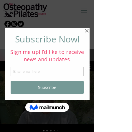
Book Via Email
What Our Customers Say
All Videos
Watch Now